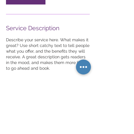
Service Description
Describe your service here. What makes it
great? Use short catchy text to tell people
what you offer, and the benefits they will
receive. A great description gets readers
in the mood, and makes them more likely
to go ahead and book.
Contact Details
New York, NY, USA