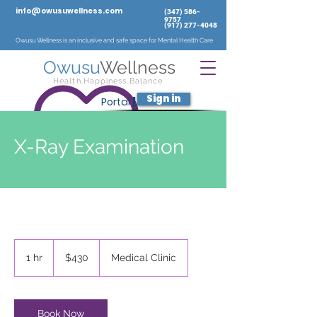
info@owusuwellness.com
‪(347)
586-
9757
‬
(917) 277-4048
Owusu Wellness is an inclusive and safe space for Mental Health Care
Owusu
Wellness
Health.Happiness.Balance
Sign in
Portal
|
X-Ray Examination
430
US
1 hr
1
$430
Medical Clinic
dollars
h
Book Now