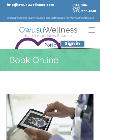
info@owusuwellness.com
‪(347)
586-
9757
‬
(917) 277-4048
Owusu Wellness is an inclusive and safe space for Mental Health Care
Owusu
Wellness
Health.Happiness.Balance
Sign in
Portal
|
Book Online