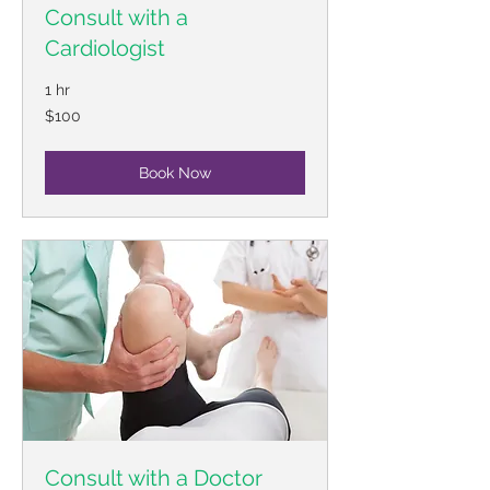
Consult with a
Cardiologist
1 hr
100
$100
US
dollars
Book Now
Consult with a Doctor